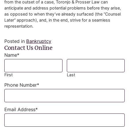
from the outset of a case, Toronjo & Prosser Law can
anticipate and address potential problems before they arise,
as opposed to when they’ve already surfaced (the “Counsel
Later” approach), and, in the end, strive for a seamless
representation.
Posted in
Bankruptcy
Contact Us Online
Name
*
First
Last
Phone Number
*
Email Address
*