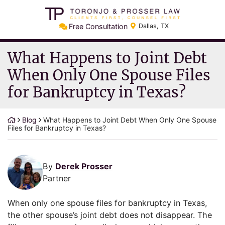
Skip
Return home
to
Free Consultation
Dallas
,
TX
content
What Happens to Joint Debt
When Only One Spouse Files
for Bankruptcy in Texas?
Blog
What Happens to Joint Debt When Only One Spouse
Files for Bankruptcy in Texas?
By
Derek Prosser
Partner
When only one spouse files for bankruptcy in Texas,
the other spouse’s joint debt does not disappear. The