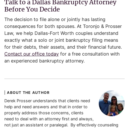
Talk to a Dallas Bankruptcy Attorney
Before You Decide
The decision to file alone or jointly has lasting
consequences for both spouses. At Toronjo & Prosser
Law, we help Dallas-Fort Worth couples understand
exactly what a solo or joint bankruptcy filing means
for their debts, their assets, and their financial future.
Contact our office today
for a free consultation with
an experienced bankruptcy attorney.
ABOUT THE AUTHOR
Derek Prosser understands that clients need
help and need answers and that in order to
properly address those concerns, clients
need to deal with an attorney first and always,
not just an assistant or paralegal. By effectively counseling