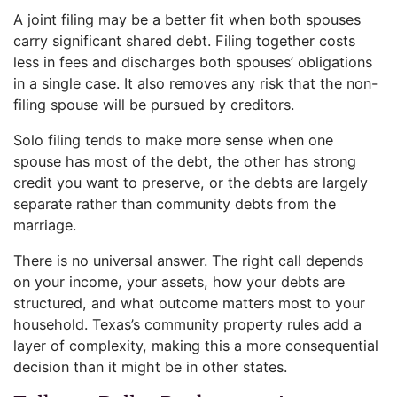
A joint filing may be a better fit when both spouses
carry significant shared debt. Filing together costs
less in fees and discharges both spouses’ obligations
in a single case. It also removes any risk that the non-
filing spouse will be pursued by creditors.
Solo filing tends to make more sense when one
spouse has most of the debt, the other has strong
credit you want to preserve, or the debts are largely
separate rather than community debts from the
marriage.
There is no universal answer. The right call depends
on your income, your assets, how your debts are
structured, and what outcome matters most to your
household. Texas’s community property rules add a
layer of complexity, making this a more consequential
decision than it might be in other states.