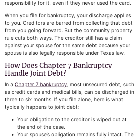
responsibility for it, even if they never used the card.
When you file for bankruptcy, your discharge applies
to you. Creditors are barred from collecting that debt
from you going forward. But the community property
rule cuts both ways. The creditor still has a claim
against your spouse for the same debt because your
spouse is also legally responsible under Texas law.
How Does Chapter 7 Bankruptcy
Handle Joint Debt?
In a
Chapter 7 bankruptcy
, most unsecured debt, such
as credit cards and medical bills, can be discharged in
three to six months. If you file alone, here is what
typically happens to joint debt:
Your obligation to the creditor is wiped out at
the end of the case.
Your spouse’s obligation remains fully intact. The