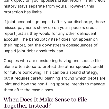
bankruptcy on your spouse’s credit report. Their credit
history stays separate from yours. However, this
protection has limits.
If joint accounts go unpaid after your discharge, those
missed payments show up on your spouse’s credit
report just as they would for any other delinquent
account. The bankruptcy itself does not appear on
their report, but the downstream consequences of
unpaid joint debt absolutely can.
Couples who are considering having one spouse file
alone often do so to protect the other spouse’s credit
for future borrowing. This can be a sound strategy,
but it requires careful planning around which debts are
joint and how the non-filing spouse intends to manage
them after the case closes.
When Does It Make Sense to File
Together Instead?