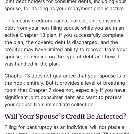
joint debt holders for consumer debts, including your
spouse, for as long as your repayment plan is active.
This means creditors cannot collect joint consumer
debt from your non-filing spouse while you are in an
active Chapter 13 plan. If you successfully complete
the plan, the covered debt is discharged, and the
creditor may have limited ability to recover from your
spouse, depending on the type of debt and how it
was handled in the plan.
Chapter 13 does not guarantee that your spouse is off
the hook entirely. But it provides a level of breathing
room that Chapter 7 does not, especially if you have
significant joint consumer debt and want to protect
your spouse from immediate collection.
Will Your Spouse’s Credit Be Affected?
Filing for bankruptcy as an individual will not place a