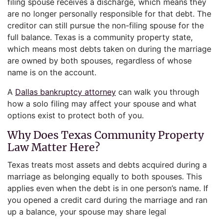
filing spouse receives a discharge, which means they
are no longer personally responsible for that debt. The
creditor can still pursue the non-filing spouse for the
full balance. Texas is a community property state,
which means most debts taken on during the marriage
are owned by both spouses, regardless of whose
name is on the account.
A
Dallas bankruptcy attorney
can walk you through
how a solo filing may affect your spouse and what
options exist to protect both of you.
Why Does Texas Community Property
Law Matter Here?
Texas treats most assets and debts acquired during a
marriage as belonging equally to both spouses. This
applies even when the debt is in one person’s name. If
you opened a credit card during the marriage and ran
up a balance, your spouse may share legal