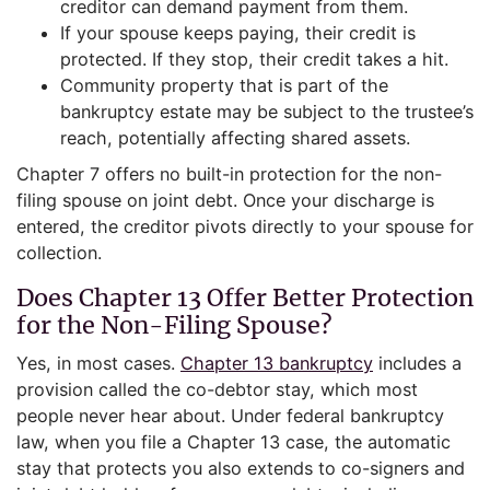
creditor can demand payment from them.
If your spouse keeps paying, their credit is
protected. If they stop, their credit takes a hit.
Community property that is part of the
bankruptcy estate may be subject to the trustee’s
reach, potentially affecting shared assets.
Chapter 7 offers no built-in protection for the non-
filing spouse on joint debt. Once your discharge is
entered, the creditor pivots directly to your spouse for
collection.
Does Chapter 13 Offer Better Protection
for the Non-Filing Spouse?
Yes, in most cases.
Chapter 13 bankruptcy
includes a
provision called the co-debtor stay, which most
people never hear about. Under federal bankruptcy
law, when you file a Chapter 13 case, the automatic
stay that protects you also extends to co-signers and