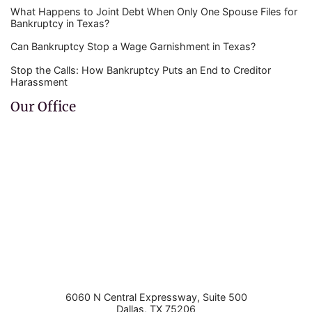
What Happens to Joint Debt When Only One Spouse Files for
Bankruptcy in Texas?
Can Bankruptcy Stop a Wage Garnishment in Texas?
Stop the Calls: How Bankruptcy Puts an End to Creditor
Harassment
Our Office
6060 N Central Expressway, Suite 500
Dallas
,
TX
75206