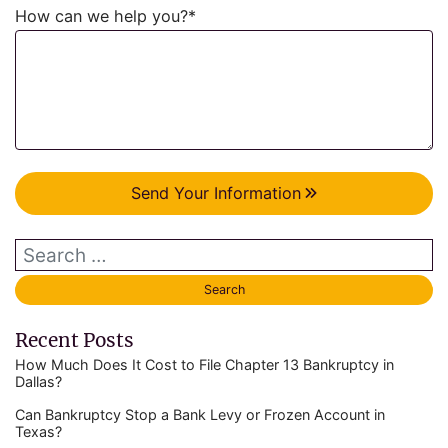
How can we help you?
*
Send Your Information
Recent Posts
How Much Does It Cost to File Chapter 13 Bankruptcy in
Dallas?
Can Bankruptcy Stop a Bank Levy or Frozen Account in
Texas?