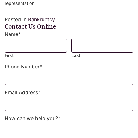
representation.
Posted in
Bankruptcy
Contact Us Online
Name
*
First
Last
Phone Number
*
Email Address
*
How can we help you?
*