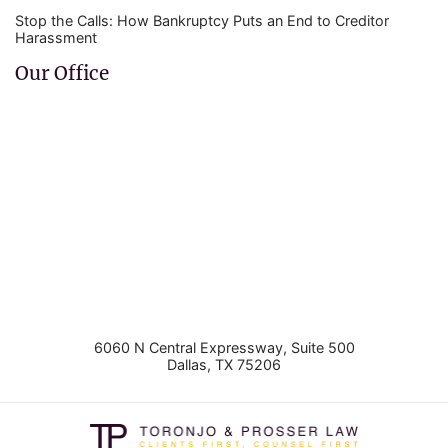
Stop the Calls: How Bankruptcy Puts an End to Creditor
Harassment
Our Office
6060 N Central Expressway, Suite 500
Dallas
,
TX
75206