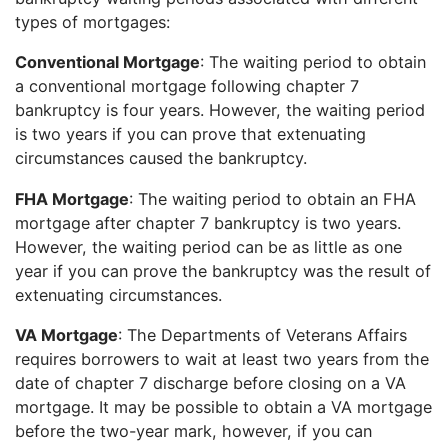
types of mortgages:
Conventional Mortgage
: The waiting period to obtain
a conventional mortgage following chapter 7
bankruptcy is four years. However, the waiting period
is two years if you can prove that extenuating
circumstances caused the bankruptcy.
FHA Mortgage
: The waiting period to obtain an FHA
mortgage after chapter 7 bankruptcy is two years.
However, the waiting period can be as little as one
year if you can prove the bankruptcy was the result of
extenuating circumstances.
VA Mortgage
: The Departments of Veterans Affairs
requires borrowers to wait at least two years from the
date of chapter 7 discharge before closing on a VA
mortgage. It may be possible to obtain a VA mortgage
before the two-year mark, however, if you can