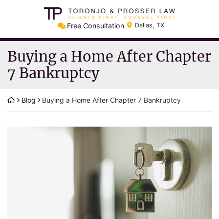
Skip
Return home
to
Free Consultation
Dallas
,
TX
content
Buying a Home After Chapter
7 Bankruptcy
Blog
Buying a Home After Chapter 7 Bankruptcy