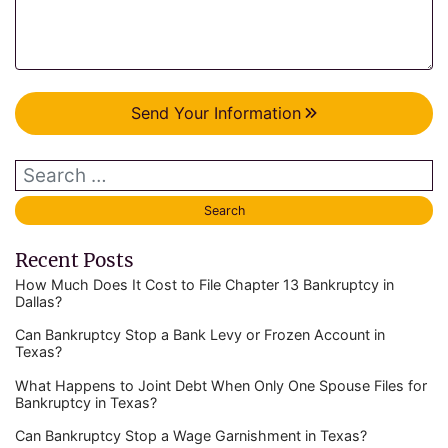
Send Your Information
Recent Posts
How Much Does It Cost to File Chapter 13 Bankruptcy in
Dallas?
Can Bankruptcy Stop a Bank Levy or Frozen Account in
Texas?
What Happens to Joint Debt When Only One Spouse Files for
Bankruptcy in Texas?
Can Bankruptcy Stop a Wage Garnishment in Texas?