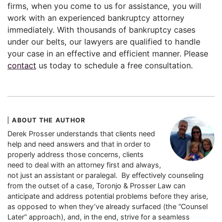
firms, when you come to us for assistance, you will
work with an experienced bankruptcy attorney
immediately. With thousands of bankruptcy cases
under our belts, our lawyers are qualified to handle
your case in an effective and efficient manner. Please
contact
us today to schedule a free consultation.
ABOUT THE AUTHOR
Derek Prosser understands that clients need
help and need answers and that in order to
properly address those concerns, clients
need to deal with an attorney first and always,
not just an assistant or paralegal. By effectively counseling
from the outset of a case, Toronjo & Prosser Law can
anticipate and address potential problems before they arise,
as opposed to when they’ve already surfaced (the “Counsel
Later” approach), and, in the end, strive for a seamless