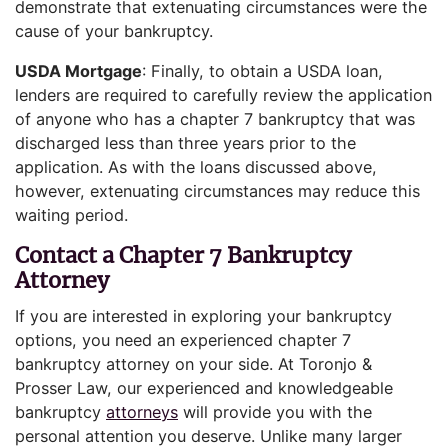
demonstrate that extenuating circumstances were the
cause of your bankruptcy.
USDA Mortgage
: Finally, to obtain a USDA loan,
lenders are required to carefully review the application
of anyone who has a chapter 7 bankruptcy that was
discharged less than three years prior to the
application. As with the loans discussed above,
however, extenuating circumstances may reduce this
waiting period.
Contact a Chapter 7 Bankruptcy
Attorney
If you are interested in exploring your bankruptcy
options, you need an experienced chapter 7
bankruptcy attorney on your side. At Toronjo &
Prosser Law, our experienced and knowledgeable
bankruptcy
attorneys
will provide you with the
personal attention you deserve. Unlike many larger