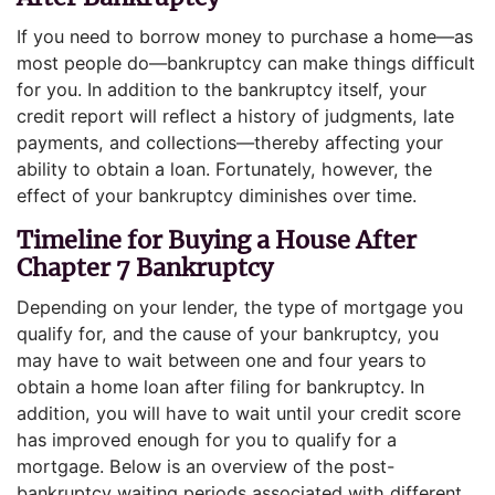
If you need to borrow money to purchase a home—as
most people do—bankruptcy can make things difficult
for you. In addition to the bankruptcy itself, your
credit report will reflect a history of judgments, late
payments, and collections—thereby affecting your
ability to obtain a loan. Fortunately, however, the
effect of your bankruptcy diminishes over time.
Timeline for Buying a House After
Chapter 7 Bankruptcy
Depending on your lender, the type of mortgage you
qualify for, and the cause of your bankruptcy, you
may have to wait between one and four years to
obtain a home loan after filing for bankruptcy. In
addition, you will have to wait until your credit score
has improved enough for you to qualify for a
mortgage. Below is an overview of the post-
bankruptcy waiting periods associated with different