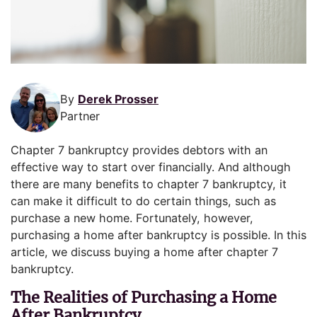
By
Derek Prosser
Partner
Chapter 7 bankruptcy provides debtors with an
effective way to start over financially. And although
there are many benefits to chapter 7 bankruptcy, it
can make it difficult to do certain things, such as
purchase a new home. Fortunately, however,
purchasing a home after bankruptcy is possible. In this
article, we discuss buying a home after chapter 7
bankruptcy.
The Realities of Purchasing a Home
After Bankruptcy