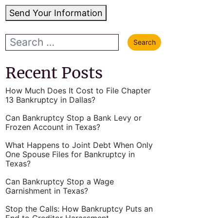
Send Your Information
Recent Posts
How Much Does It Cost to File Chapter
13 Bankruptcy in Dallas?
Can Bankruptcy Stop a Bank Levy or
Frozen Account in Texas?
What Happens to Joint Debt When Only
One Spouse Files for Bankruptcy in
Texas?
Can Bankruptcy Stop a Wage
Garnishment in Texas?
Stop the Calls: How Bankruptcy Puts an