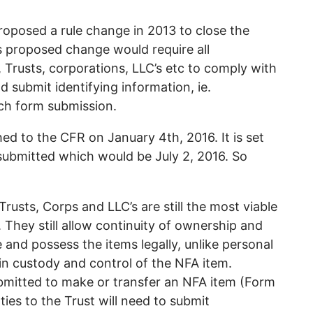
roposed a rule change in 2013 to close the
s proposed change would require all
y, Trusts, corporations, LLC’s etc to comply with
 submit identifying information, ie.
ch form submission.
hed to the CFR on January 4th, 2016. It is set
 submitted which would be July 2, 2016. So
. Trusts, Corps and LLC’s are still the most viable
. They still allow continuity of ownership and
e and possess the items legally, unlike personal
in custody and control of the NFA item.
bmitted to make or transfer an NFA item (Form
ties to the Trust will need to submit