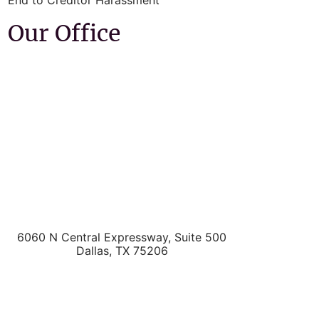
End to Creditor Harassment
Our Office
6060 N Central Expressway, Suite 500
Dallas
,
TX
75206