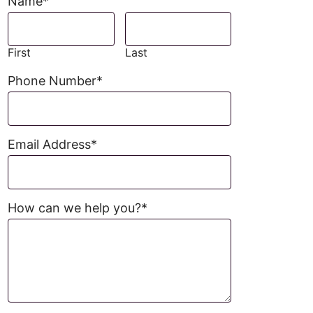
Name
*
First
Last
Phone Number
*
Email Address
*
How can we help you?
*