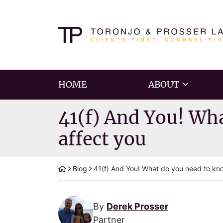
Skip
to
Return home
content
HOME
ABOUT
41(f) And You! Wh
affect you
Blog
41(f) And You! What do you need to kn
By
Derek Prosser
Partner