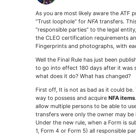
As you are most likely aware the ATF p
“Trust loophole” for
NFA
transfers. Thi
“responsible parties” to the legal entit
the CLEO certification requirements and
Fingerprints and photographs, with ea
Well the Final Rule has just been publis
to go into effect 180 days after it was
what does it do? What has changed?
First off, It is not as bad as it could be
way to possess and acquire
NFA items
allow multiple persons to be able to us
transfers were only the owner may be 
Under the new rule, when a Form is su
1, Form 4 or Form 5) all responsible par