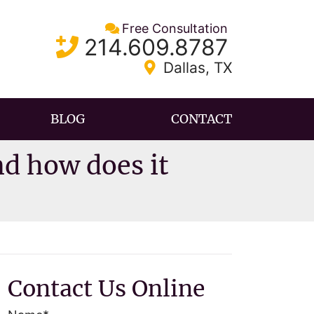
Free Consultation
Call our office
214.609.8787
Dallas
,
TX
BLOG
CONTACT
d how does it
Contact Us Online