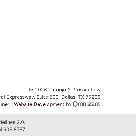
© 2026 Toronjo & Prosser Law
al Expressway, Suite 500
,
Dallas
,
TX
75206
Omnizant - Vie
imer
|
Website Development
by
elines 2.0.
4.609.8787