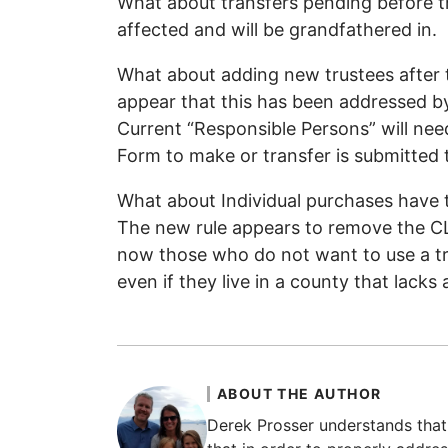
What about transfers pending before th
affected and will be grandfathered in.
What about adding new trustees after 
appear that this has been addressed by 
Current “Responsible Persons” will nee
Form to make or transfer is submitted 
What about Individual purchases have t
The new rule appears to remove the CL
now those who do not want to use a tr
even if they live in a county that lacks 
ABOUT THE AUTHOR
Derek Prosser understands that