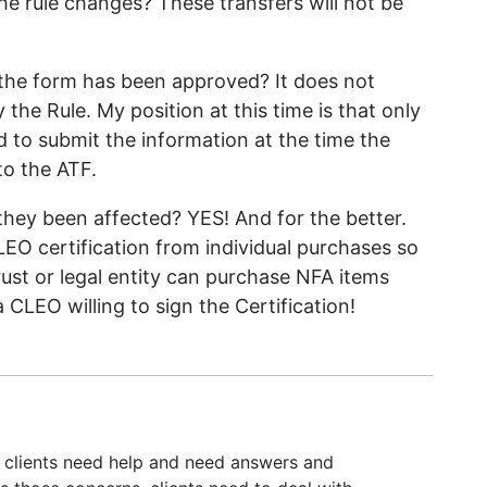
e rule changes? These transfers will not be
the form has been approved? It does not
the Rule. My position at this time is that only
d to submit the information at the time the
to the ATF.
hey been affected? YES! And for the better.
EO certification from individual purchases so
ust or legal entity can purchase NFA items
a CLEO willing to sign the Certification!
 clients need help and need answers and