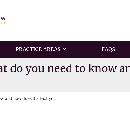
PRACTICE AREAS
FAQS
at do you need to know an
ow and how does it affect you