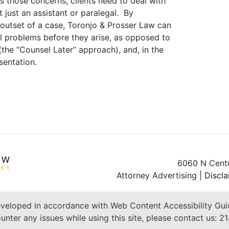
ss those concerns, clients need to deal with
t just an assistant or paralegal. By
 outset of a case, Toronjo & Prosser Law can
l problems before they arise, as opposed to
the “Counsel Later” approach), and, in the
sentation.
6060 N Centr
Attorney Advertising |
Discla
veloped in accordance with Web Content Accessibility Guid
unter any issues while using this site, please contact us:
21