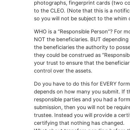
photographs, fingerprint cards (two cop
to the CLEO. (Note that this is a notif
so you will not be subject to the whim 
WHO is a “Responsible Person”? For most
NOT the beneficiaries. BUT depending on
the beneficiaries the authority to pos
they could be construed as “Responsibl
your trust to ensure that the beneficia
control over the assets.
Do you have to do this for EVERY form
depends on how many you submit. If th
responsible parties and you had a for
submission, then you will not be requi
trustee. Instead you will provide a certi
certifying that nothing has changed.