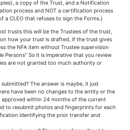
ies), a copy of the Trust, and a Notification
ication process and NOT a certification process
of a CLEO that refuses to sign the Forms.)
 trusts this will be the Trustees of the trust,
 how your trust is drafted, if the trust gives
sess the NFA item without Trustee supervision
e Persons” So it is imperative that you review
ries are not granted too much authority or
 submitted? The answer is maybe, it just
ere have been no changes to the entity or the
m approved within 24 months of the current
red to resubmit photos and fingerprints for each
fication identifying the prior transfer and