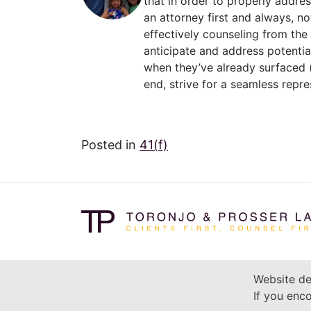
that in order to properly addre
an attorney first and always, no
effectively counseling from the
anticipate and address potentia
when they’ve already surfaced (
end, strive for a seamless repre
Posted in
41(f)
Website de
If you enco